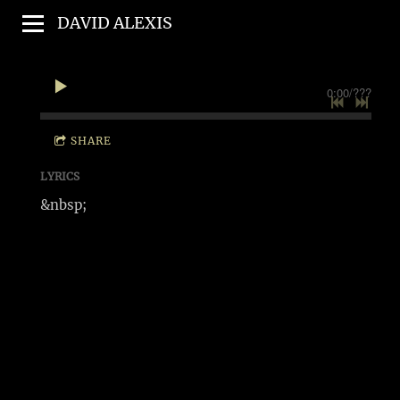
DAVID ALEXIS
0:00
/
???
SHARE
LYRICS
&nbsp;