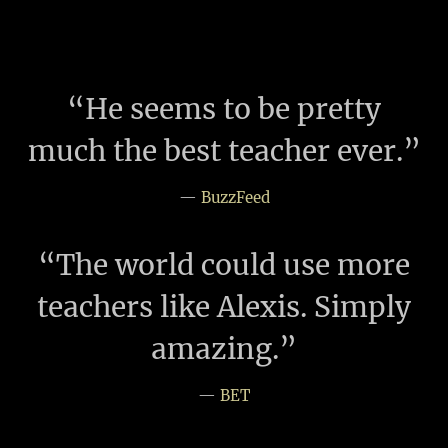
“
He seems to be pretty
much the best teacher ever.”
—
BuzzFeed
“
The world could use more
teachers like Alexis. Simply
amazing.”
—
BET