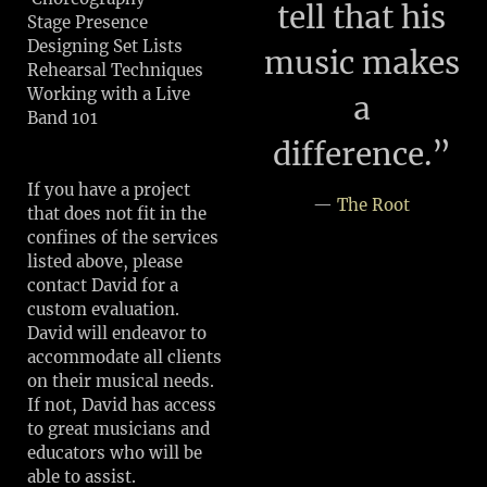
tell that his
Stage Presence
Designing Set Lists
music makes
Rehearsal Techniques
Working with a Live
a
Band 101
difference.”
If you have a project
—
The Root
that does not fit in the
confines of the services
listed above, please
contact David for a
custom evaluation.
David will endeavor to
accommodate all clients
on their musical needs.
If not, David has access
to great musicians and
educators who will be
able to assist.