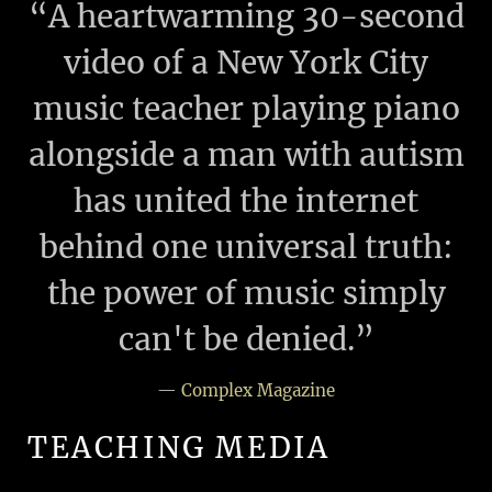
“
A heartwarming 30-second
video of a New York City
music teacher playing piano
alongside a man with autism
has united the internet
behind one universal truth:
the power of music simply
can't be denied.”
—
Complex Magazine
TEACHING MEDIA