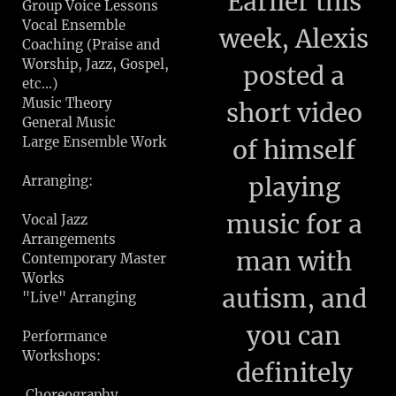
Earlier this
Group Voice Lessons
Vocal Ensemble
week, Alexis
Coaching (Praise and
Worship, Jazz, Gospel,
posted a
etc...)
Music Theory
short video
General Music
Large Ensemble Work
of himself
playing
Arranging:
music for a
Vocal Jazz
Arrangements
man with
Contemporary Master
Works
autism, and
"Live" Arranging
you can
Performance
Workshops:
definitely
Choreography