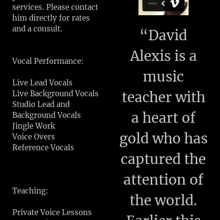
services. Please contact
him directly for rates
and a consult.
“
David
Alexis is a
Vocal Performance:
music
Live Lead Vocals
teacher with
Live Background Vocals
Studio Lead and
a heart of
Background Vocals
Jingle Work
gold who has
Voice Overs
Reference Vocals
captured the
attention of
Teaching:
the world.
Private Voice Lessons