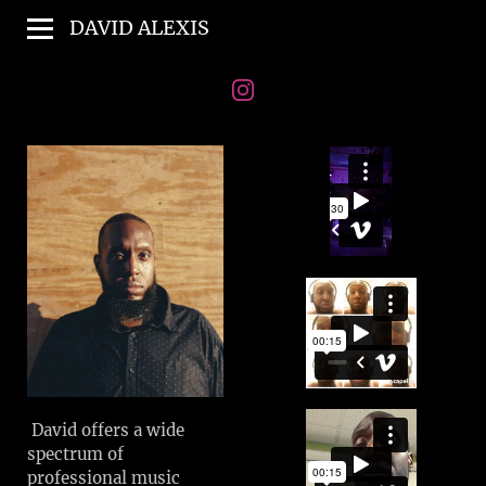
DAVID ALEXIS
David offers a wide
spectrum of
professional music