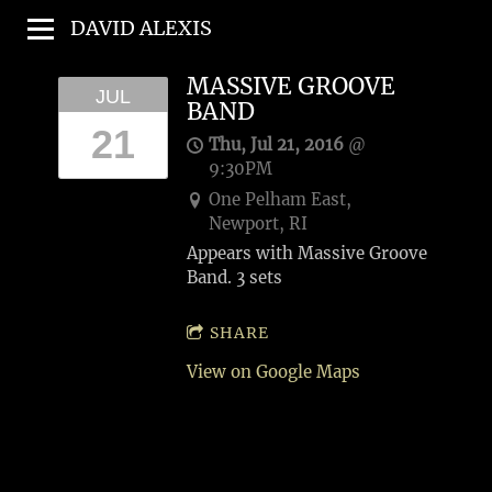
DAVID ALEXIS
MASSIVE GROOVE
JUL
BAND
21
Thu, Jul 21, 2016
@
9:30PM
One Pelham East,
Newport, RI
Appears with Massive Groove
Band. 3 sets
SHARE
View on Google Maps